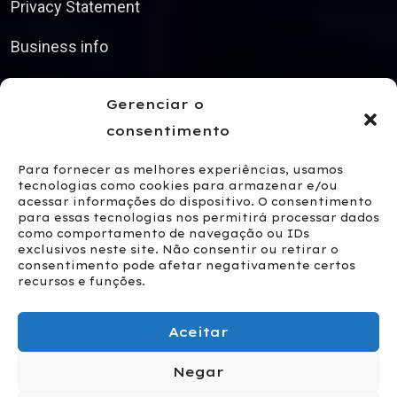
Privacy Statement
Business info
About Site Provider
Gerenciar o
consentimento
Para fornecer as melhores experiências, usamos
tecnologias como cookies para armazenar e/ou
acessar informações do dispositivo. O consentimento
para essas tecnologias nos permitirá processar dados
30 Commercila Road Fratton, Australia
como comportamento de navegação ou IDs
exclusivos neste site. Não consentir ou retirar o
consentimento pode afetar negativamente certos
1-888-452-1505
recursos e funções.
Open Hours:
Aceitar
Mon - Sat: 8 am - 5 pm
Sunday: CLOSED
Negar