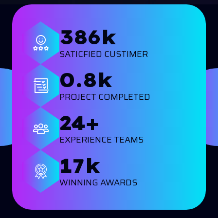
480
k
SATICFIED CUSTIMER
1.0
k
PROJECT COMPLETED
30
+
EXPERIENCE TEAMS
22
k
WINNING AWARDS