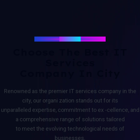
about us
C
h
o
o
s
e
T
h
e
B
e
s
t
I
T
S
e
r
v
i
c
e
s
C
o
m
p
a
n
y
I
n
C
i
t
y
Renowned as the premier IT services company in the
city, our organi zation stands out for its
unparalleled expertise, commitment to ex -cellence, and
a comprehensive range of solutions tailored
to meet the evolving technological needs of
businesses.